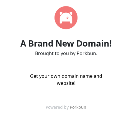
A Brand New Domain!
Brought to you by Porkbun.
Get your own domain name and
website!
Powered by
Porkbun